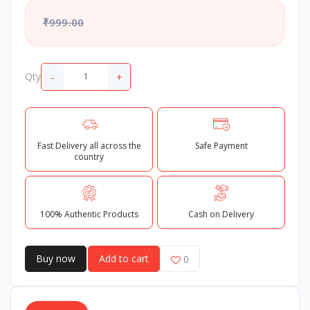
₹999.00
-
+
Qty
Fast Delivery all across the
Safe Payment
country
100% Authentic Products
Cash on Delivery
Buy now
Add to cart
0