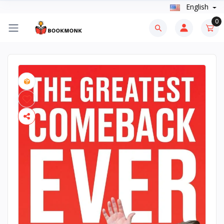
English
0