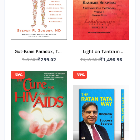
Gut-Brain Paradox, The
Light on Tantra in
Paperback – by MD Dr.
Kashmir Shaivism -
₹599.00
₹299.02
₹3,599.00
₹1,498.98
Steven R. Gundry
Volume 3 -- Paperback
(Author)
– by Swami
-60%
-33%
Lakshmanjoo