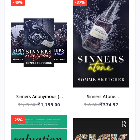
Navessa Allen
-40%
-37%
Sinners Anonymous (4
Sinners Atone
book series)by Somme
Paperback – by Somme
₹1,999.00
₹1,199.00
₹599.00
₹374.97
Sketcher
Sketcher
-25%