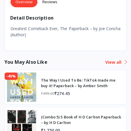
Overview
Reviews
Detail Description
Greatest Comeback Ever, The Paperback – by Joe Concha
(Author)
You May Also Like
View all
-45%
The Way I Used To Be: TikTok made me
buy it! Paperback – by Amber Smith
₹274.45
₹499.00
(Combo 5) 5 Book of H D Carlton Paperback
– by H D Carlton
₹1,750.00