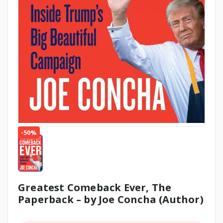
-50%
Greatest Comeback Ever, The
Paperback – by Joe Concha (Author)