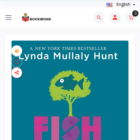
English
0