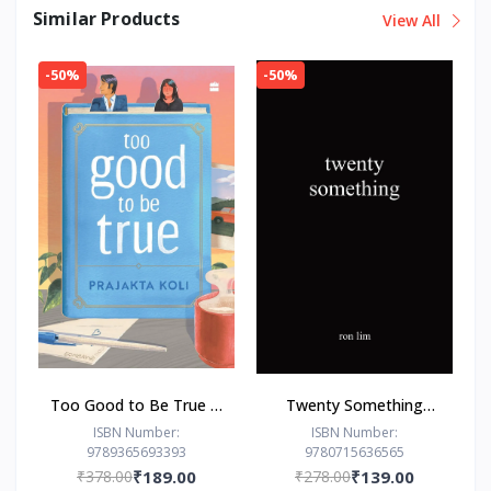
Similar Products
View All
-50%
-50%
Too Good to Be True : -
Twenty Something
Paperback – - by
Paperback –by Ron Lim
ISBN Number:
ISBN Number:
9789365693393
9780715636565
Prajakta Koli (Author)
(Author)
₹378.00
₹189.00
₹278.00
₹139.00