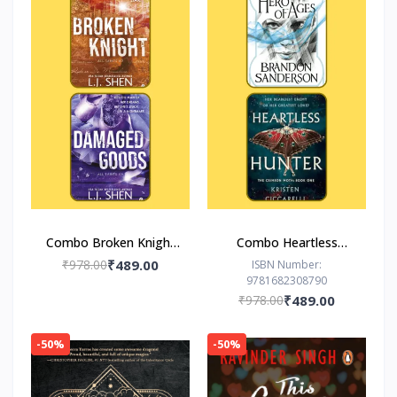
Combo Broken Knight
Combo Heartless
Damaged Goods
Hunter The Hero of
₹978.00
₹489.00
ISBN Number:
9781682308790
Ages
₹978.00
₹489.00
-50%
-50%