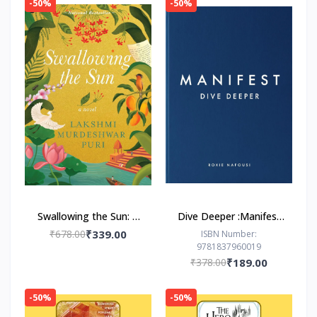
-50%
-50%
Swallowing the Sun: A
Dive Deeper :Manifest
Novel by Lakshmi
by Roxie Nafousi
₹678.00
₹339.00
ISBN Number:
9781837960019
Murdeshwar Puri
₹378.00
₹189.00
-50%
-50%