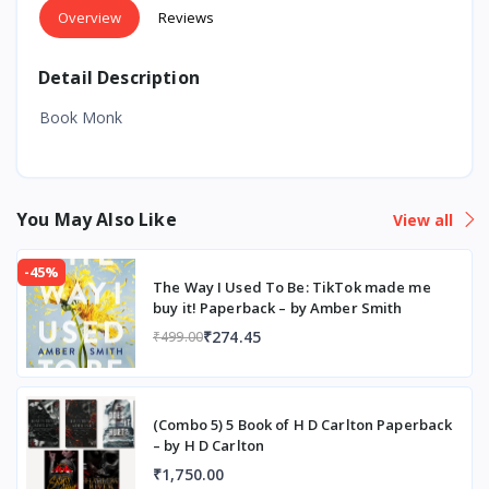
Overview
Reviews
Detail Description
Book Monk
You May Also Like
View all
-45%
The Way I Used To Be: TikTok made me
buy it! Paperback – by Amber Smith
₹274.45
₹499.00
(Combo 5) 5 Book of H D Carlton Paperback
– by H D Carlton
₹1,750.00