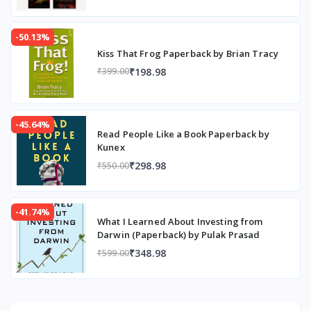
-50.13%
Kiss That Frog Paperback by Brian Tracy
₹198.98
₹399.00
-45.64%
Read People Like a Book Paperback by
Kunex
₹298.98
₹550.00
-41.74%
What I Learned About Investing from
Darwin (Paperback) by Pulak Prasad
₹348.98
₹599.00