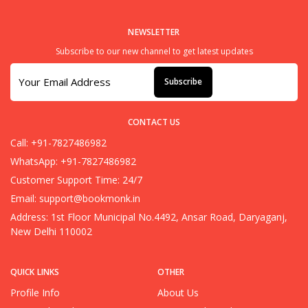
NEWSLETTER
Subscribe to our new channel to get latest updates
Subscribe
CONTACT US
Call: +91-7827486982
WhatsApp: +91-7827486982
Customer Support Time: 24/7
Email:
support@bookmonk.in
Address: 1st Floor Municipal No.4492, Ansar Road, Daryaganj,
New Delhi 110002
QUICK LINKS
OTHER
Profile Info
About Us