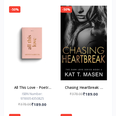
-50%
-50%
All This Love - Poetry
Chasing Heartbreak: A
Book by Ashish
Friends-to-Lovers
₹378.00
₹189.00
ISBN Number:
9789354350825
Bagrecha
Romance
₹378.00
₹189.00