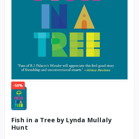
-50%
Fish in a Tree by Lynda Mullaly
Hunt