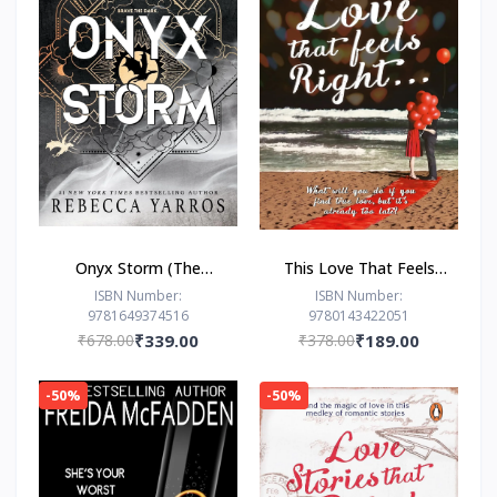
Onyx Storm (The
This Love That Feels
Empyrean Series, 3) by
Right... by Ravinder
ISBN Number:
ISBN Number:
9781649374516
9780143422051
Rebecca Yarros
Singh
₹678.00
₹339.00
₹378.00
₹189.00
-50%
-50%