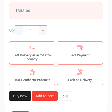
₹358.00
-
+
Qty
Fast Delivery all across the
Safe Payment
country
100% Authentic Products
Cash on Delivery
Buy now
Add to cart
0