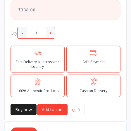
₹338.00
-
+
Qty
Fast Delivery all across the
Safe Payment
country
100% Authentic Products
Cash on Delivery
Buy now
Add to cart
0