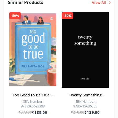
Similar Products
View All
-50%
-50%
Too Good to Be True : -
Twenty Something
Paperback – - by
Paperback –by Ron Lim
ISBN Number:
ISBN Number:
9789365693393
9780715636565
Prajakta Koli (Author)
(Author)
₹378.00
₹189.00
₹278.00
₹139.00