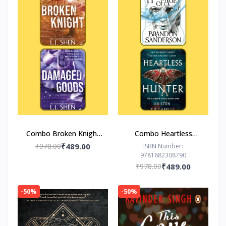
Combo Broken Knight
Combo Heartless
Damaged Goods
Hunter The Hero of
₹978.00
₹489.00
ISBN Number:
9781682308790
Ages
₹978.00
₹489.00
-50%
-50%