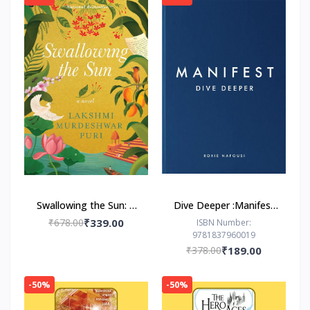
Swallowing the Sun: A
Dive Deeper :Manifest
Novel by Lakshmi
by Roxie Nafousi
₹678.00
₹339.00
ISBN Number:
9781837960019
Murdeshwar Puri
₹378.00
₹189.00
-50%
-50%