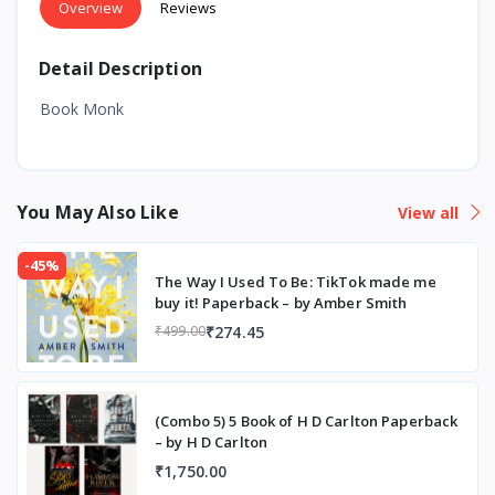
Overview
Reviews
Detail Description
Book Monk
You May Also Like
View all
-45%
The Way I Used To Be: TikTok made me
buy it! Paperback – by Amber Smith
₹274.45
₹499.00
(Combo 5) 5 Book of H D Carlton Paperback
– by H D Carlton
₹1,750.00