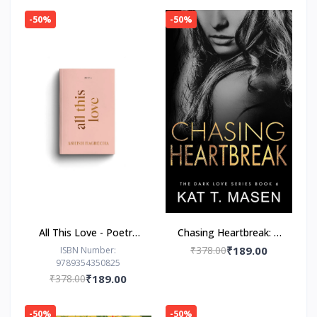
-50%
-50%
All This Love - Poetry
Chasing Heartbreak: A
Book by Ashish
Friends-to-Lovers
₹378.00
₹189.00
ISBN Number:
9789354350825
Bagrecha
Romance
₹378.00
₹189.00
-50%
-50%