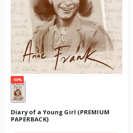
-50%
Diary of a Young Girl (PREMIUM
PAPERBACK)