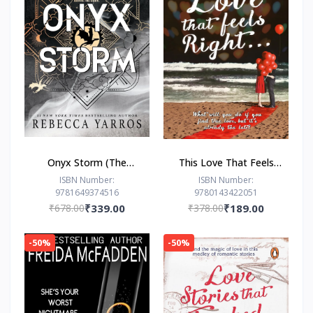
Onyx Storm (The
This Love That Feels
Empyrean Series, 3) by
Right... by Ravinder
ISBN Number:
ISBN Number:
9781649374516
9780143422051
Rebecca Yarros
Singh
₹678.00
₹339.00
₹378.00
₹189.00
-50%
-50%