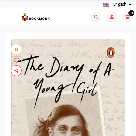
English
0