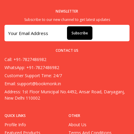
NEWSLETTER
Subscribe to our new channel to get latest updates
Subscribe
CONTACT US
Call: +91-7827486982
WhatsApp: +91-7827486982
Customer Support Time: 24/7
Email:
support@bookmonk.in
Address: 1st Floor Municipal No.4492, Ansar Road, Daryaganj,
New Delhi 110002
QUICK LINKS
OTHER
Profile Info
About Us
Featured Products
Terms And Conditions