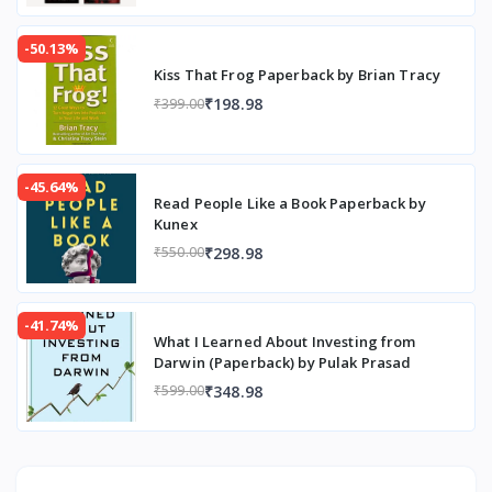
-50.13%
Kiss That Frog Paperback by Brian Tracy
₹198.98
₹399.00
-45.64%
Read People Like a Book Paperback by
Kunex
₹298.98
₹550.00
-41.74%
What I Learned About Investing from
Darwin (Paperback) by Pulak Prasad
₹348.98
₹599.00