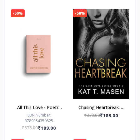
-50%
-50%
All This Love - Poetry
Chasing Heartbreak: A
Book by Ashish
Friends-to-Lovers
₹378.00
₹189.00
ISBN Number:
9789354350825
Bagrecha
Romance
₹378.00
₹189.00