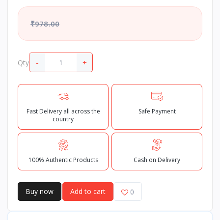
₹978.00
-
+
Qty
Fast Delivery all across the
Safe Payment
country
100% Authentic Products
Cash on Delivery
Buy now
Add to cart
0