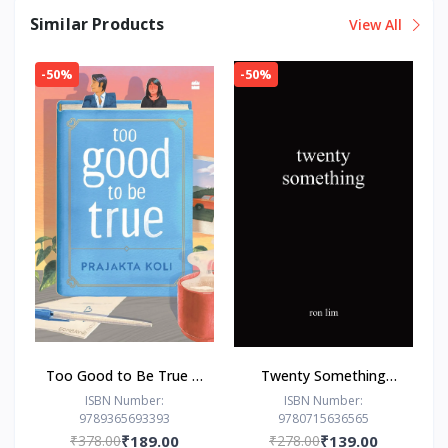
Similar Products
View All
-50%
-50%
Too Good to Be True : -
Twenty Something
Paperback – - by
Paperback –by Ron Lim
ISBN Number:
ISBN Number:
9789365693393
9780715636565
Prajakta Koli (Author)
(Author)
₹378.00
₹189.00
₹278.00
₹139.00