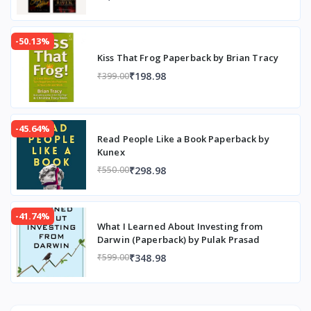
-50.13%
Kiss That Frog Paperback by Brian Tracy
₹198.98
₹399.00
-45.64%
Read People Like a Book Paperback by
Kunex
₹298.98
₹550.00
-41.74%
What I Learned About Investing from
Darwin (Paperback) by Pulak Prasad
₹348.98
₹599.00