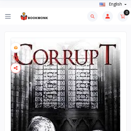
English
0