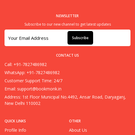
NEWSLETTER
Subscribe to our new channel to get latest updates
Subscribe
CONTACT US
Call: +91-7827486982
WhatsApp: +91-7827486982
Customer Support Time: 24/7
Email:
support@bookmonk.in
Address: 1st Floor Municipal No.4492, Ansar Road, Daryaganj,
New Delhi 110002
QUICK LINKS
OTHER
Profile Info
About Us