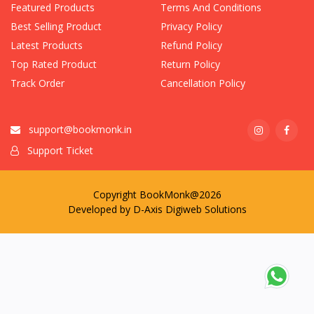
Featured Products
Terms And Conditions
Best Selling Product
Privacy Policy
Latest Products
Refund Policy
Top Rated Product
Return Policy
Track Order
Cancellation Policy
support@bookmonk.in
Support Ticket
Copyright BookMonk@2026
Developed by
D-Axis Digiweb Solutions