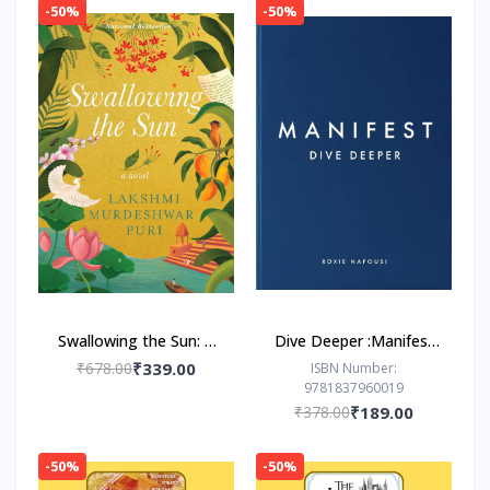
-50%
-50%
Swallowing the Sun: A
Dive Deeper :Manifest
Novel by Lakshmi
by Roxie Nafousi
₹678.00
₹339.00
ISBN Number:
9781837960019
Murdeshwar Puri
₹378.00
₹189.00
-50%
-50%