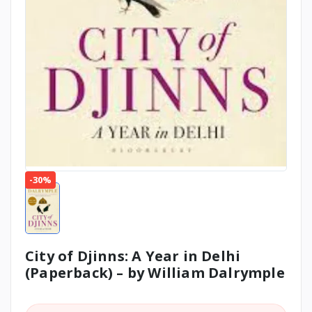
-30%
City of Djinns: A Year in Delhi
(Paperback) – by William Dalrymple