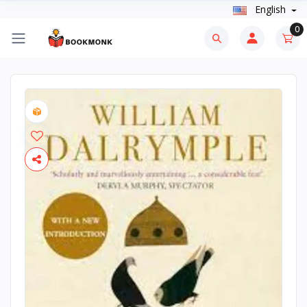
English
0