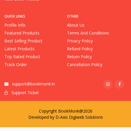
QUICK LINKS
OTHER
Profile Info
About Us
Featured Products
Terms And Conditions
Best Selling Product
Privacy Policy
Latest Products
Refund Policy
Top Rated Product
Return Policy
Track Order
Cancellation Policy
support@bookmonk.in
Support Ticket
Copyright BookMonk@2026
Developed by
D-Axis Digiweb Solutions