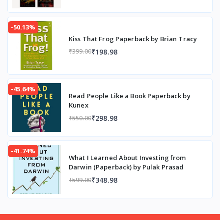
-50.13%
Kiss That Frog Paperback by Brian Tracy
₹198.98
₹399.00
-45.64%
Read People Like a Book Paperback by
Kunex
₹298.98
₹550.00
-41.74%
What I Learned About Investing from
Darwin (Paperback) by Pulak Prasad
₹348.98
₹599.00