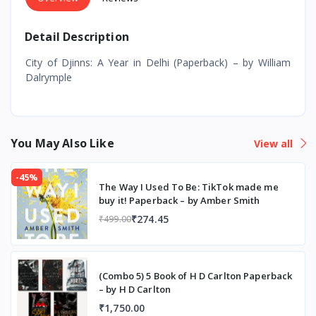
Detail Description
City of Djinns: A Year in Delhi (Paperback) – by William
Dalrymple
You May Also Like
View all
-45%
The Way I Used To Be: TikTok made me
buy it! Paperback – by Amber Smith
₹274.45
₹499.00
(Combo 5) 5 Book of H D Carlton Paperback
– by H D Carlton
₹1,750.00