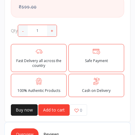
₹599.00
-
+
Qty
Fast Delivery all across the
Safe Payment
country
100% Authentic Products
Cash on Delivery
Buy now
Add to cart
0
Overview
Reviews