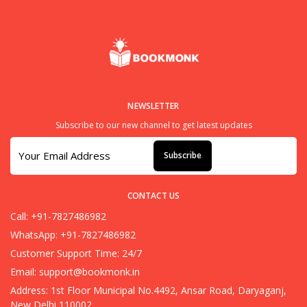
NEWSLETTER
Subscribe to our new channel to get latest updates
Subscribe
CONTACT US
Call: +91-7827486982
WhatsApp: +91-7827486982
Customer Support Time: 24/7
Email:
support@bookmonk.in
Address: 1st Floor Municipal No.4492, Ansar Road, Daryaganj,
New Delhi 110002