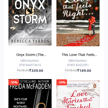
Onyx Storm (The
This Love That Feels
Empyrean Series, 3) by
Right... by Ravinder
ISBN Number:
ISBN Number:
9781649374516
9780143422051
Rebecca Yarros
Singh
₹678.00
₹339.00
₹378.00
₹189.00
-50%
-50%