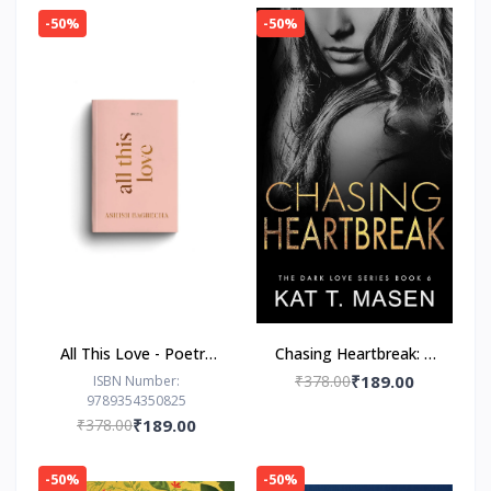
-50%
-50%
All This Love - Poetry
Chasing Heartbreak: A
Book by Ashish
Friends-to-Lovers
₹378.00
₹189.00
ISBN Number:
9789354350825
Bagrecha
Romance
₹378.00
₹189.00
-50%
-50%