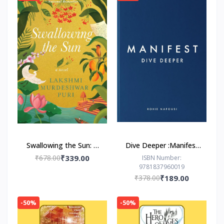
Swallowing the Sun: A
Dive Deeper :Manifest
Novel by Lakshmi
by Roxie Nafousi
₹678.00
₹339.00
ISBN Number:
9781837960019
Murdeshwar Puri
₹378.00
₹189.00
-50%
-50%