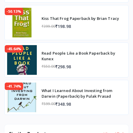
-50.13%
Kiss That Frog Paperback by Brian Tracy
₹198.98
₹399.00
-45.64%
Read People Like a Book Paperback by
Kunex
₹298.98
₹550.00
-41.74%
What I Learned About Investing from
Darwin (Paperback) by Pulak Prasad
₹348.98
₹599.00