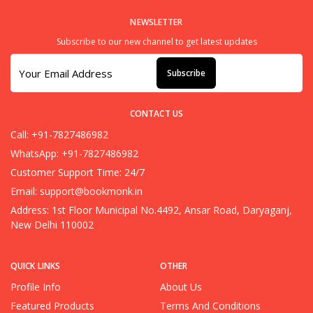
NEWSLETTER
Subscribe to our new channel to get latest updates
Subscribe
CONTACT US
Call: +91-7827486982
WhatsApp: +91-7827486982
Customer Support Time: 24/7
Email:
support@bookmonk.in
Address: 1st Floor Municipal No.4492, Ansar Road, Daryaganj,
New Delhi 110002
QUICK LINKS
OTHER
Profile Info
About Us
Featured Products
Terms And Conditions