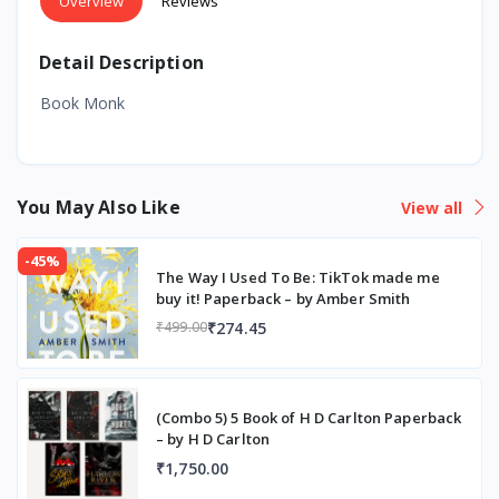
Overview
Reviews
Detail Description
Book Monk
You May Also Like
View all
-45%
The Way I Used To Be: TikTok made me
buy it! Paperback – by Amber Smith
₹274.45
₹499.00
(Combo 5) 5 Book of H D Carlton Paperback
– by H D Carlton
₹1,750.00