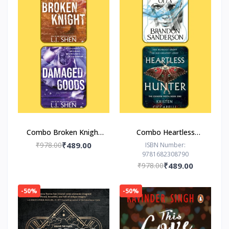
Combo Broken Knight
Combo Heartless
Damaged Goods
Hunter The Hero of
₹978.00
₹489.00
ISBN Number:
9781682308790
Ages
₹978.00
₹489.00
-50%
-50%