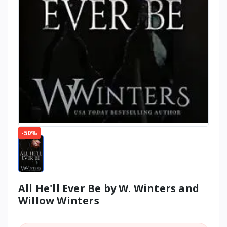
-50%
All He'll Ever Be by W. Winters and
Willow Winters