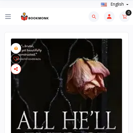
English
0