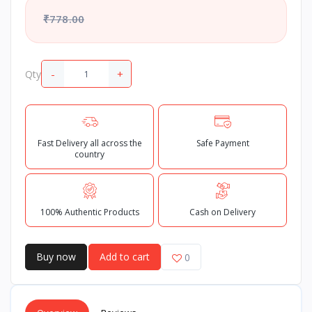
₹778.00
-
+
Qty
Fast Delivery all across the
Safe Payment
country
100% Authentic Products
Cash on Delivery
Buy now
Add to cart
0