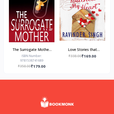
The Surrogate Mother:
Love Stories that
- Paperback – by Freida
Touched my Heart
₹338.00
₹169.00
ISBN Number:
9781538741689
McFadden
Ravinder Singh
₹358.00
₹179.00