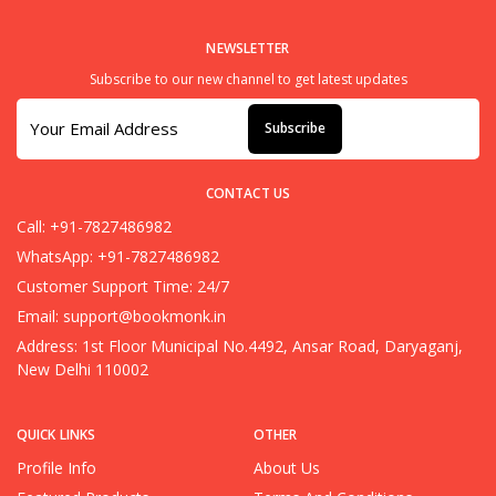
NEWSLETTER
Subscribe to our new channel to get latest updates
Subscribe
CONTACT US
Call: +91-7827486982
WhatsApp: +91-7827486982
Customer Support Time: 24/7
Email:
support@bookmonk.in
Address: 1st Floor Municipal No.4492, Ansar Road, Daryaganj,
New Delhi 110002
QUICK LINKS
OTHER
Profile Info
About Us