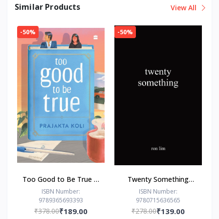
Similar Products
View All
-50%
-50%
Too Good to Be True : -
Twenty Something
Paperback – - by
Paperback –by Ron Lim
ISBN Number:
ISBN Number:
9789365693393
9780715636565
Prajakta Koli (Author)
(Author)
₹378.00
₹189.00
₹278.00
₹139.00