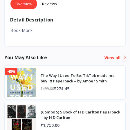
Overview
Reviews
Detail Description
Book Monk
You May Also Like
View all
-45%
The Way I Used To Be: TikTok made me
buy it! Paperback – by Amber Smith
₹274.45
₹499.00
(Combo 5) 5 Book of H D Carlton Paperback
– by H D Carlton
₹1,750.00