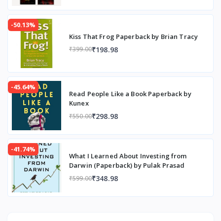
-50.13%
Kiss That Frog Paperback by Brian Tracy
₹198.98
₹399.00
-45.64%
Read People Like a Book Paperback by
Kunex
₹298.98
₹550.00
-41.74%
What I Learned About Investing from
Darwin (Paperback) by Pulak Prasad
₹348.98
₹599.00