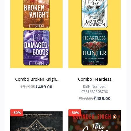
Combo Broken Knight
Combo Heartless
Damaged Goods
Hunter The Hero of
₹978.00
₹489.00
ISBN Number:
9781682308790
Ages
₹978.00
₹489.00
-50%
-50%