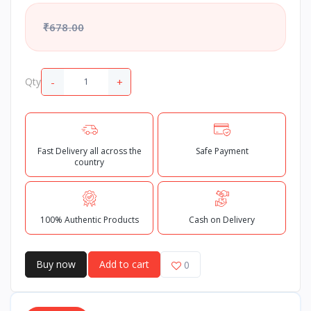
₹678.00
-
+
Qty
Fast Delivery all across the
Safe Payment
country
100% Authentic Products
Cash on Delivery
Buy now
Add to cart
0