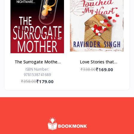
The Surrogate Mother:
Love Stories that
- Paperback – by Freida
Touched my Heart
₹338.00
₹169.00
ISBN Number:
9781538741689
McFadden
Ravinder Singh
₹358.00
₹179.00