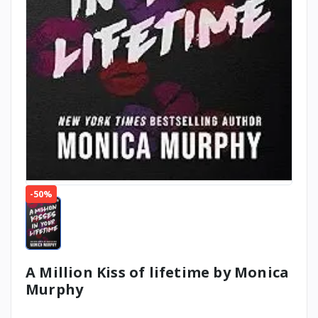
-50%
A Million Kiss of lifetime by Monica
Murphy