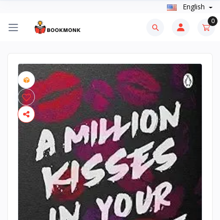
English
0