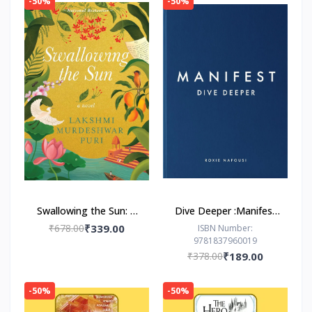
-50%
-50%
Swallowing the Sun: A
Dive Deeper :Manifest
Novel by Lakshmi
by Roxie Nafousi
₹678.00
₹339.00
ISBN Number:
9781837960019
Murdeshwar Puri
₹378.00
₹189.00
-50%
-50%