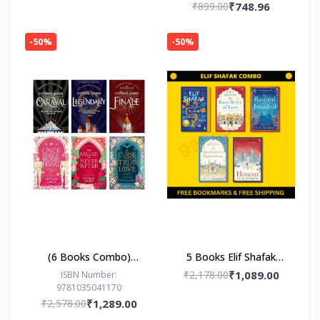
₹899.00
₹748.96
-50%
-50%
(6 Books Combo)
5 Books Elif Shafak
Caraval Series & Broken
Combo
₹2,178.00
₹1,089.00
ISBN Number:
9781035041170
Heart Series by
₹2,578.00
₹1,289.00
Stephanie Garber