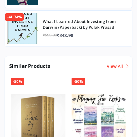
-41.74%
What I Learned About Investing from
Darwin (Paperback) by Pulak Prasad
₹348.98
₹599.00
Similar Products
View All
-50%
-50%