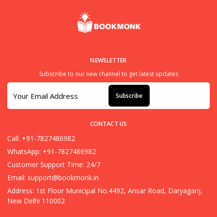
NEWSLETTER
Subscribe to our new channel to get latest updates
Subscribe
CONTACT US
Call: +91-7827486982
WhatsApp: +91-7827486982
Customer Support Time: 24/7
Email:
support@bookmonk.in
Address: 1st Floor Municipal No.4492, Ansar Road, Daryaganj,
New Delhi 110002