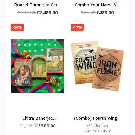
Boxset Throne of Glass
Combo Your Name Vol
by Sarah J. Maas
1-3
₹4,978.00
₹2,489.00
₹978.00
₹489.00
-50%
-17%
Chitra Banerjee
(Combo) Fourth Wing +
Divakaruni COMBO
Iron Flame (Paperback)
₹1,178.00
₹589.00
ISBN Number:
9781649374578
by Rebecca Yarros