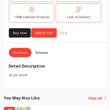
100% Authentic Products
Cash on Delivery
Buy now
Add to cart
0
Overview
Reviews
Detail Description
Book Monk
You May Also Like
View all
-45%