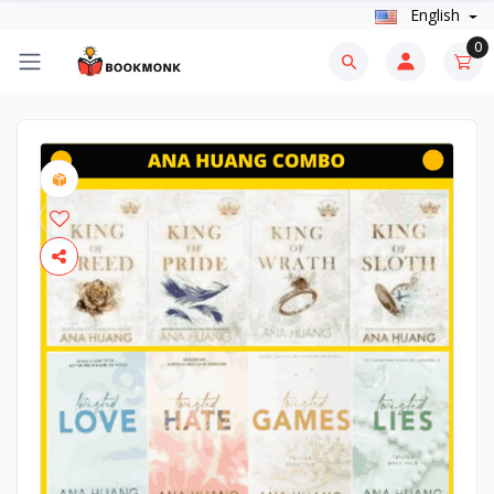
English
0