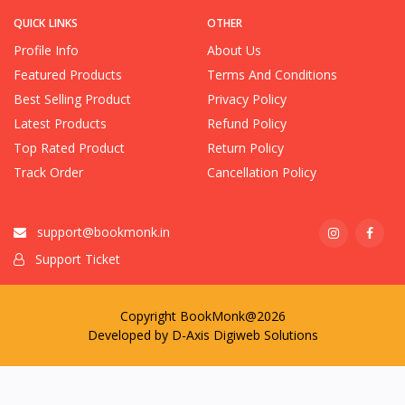
QUICK LINKS
OTHER
Profile Info
About Us
Featured Products
Terms And Conditions
Best Selling Product
Privacy Policy
Latest Products
Refund Policy
Top Rated Product
Return Policy
Track Order
Cancellation Policy
support@bookmonk.in
Support Ticket
Copyright BookMonk@2026
Developed by
D-Axis Digiweb Solutions