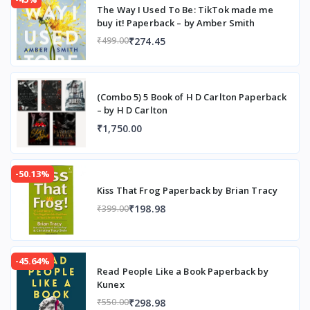
The Way I Used To Be: TikTok made me
buy it! Paperback – by Amber Smith
₹274.45
₹499.00
(Combo 5) 5 Book of H D Carlton Paperback
– by H D Carlton
₹1,750.00
-50.13%
Kiss That Frog Paperback by Brian Tracy
₹198.98
₹399.00
-45.64%
Read People Like a Book Paperback by
Kunex
₹298.98
₹550.00