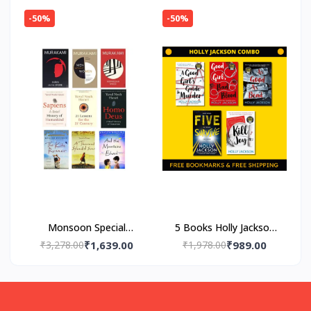
-50%
-50%
Monsoon Special
5 Books Holly Jackson
Fiction Combo
Combo
₹3,278.00
₹1,639.00
₹1,978.00
₹989.00