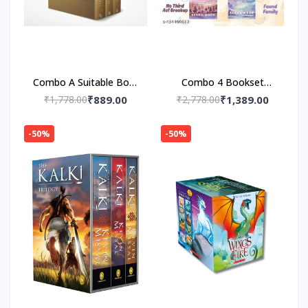
Combo A Suitable Boy :
Combo 4 Bookset
A Limited-Edition 3-
Consider Me, Play With
₹1,778.00
₹889.00
₹2,778.00
₹1,389.00
Volume Collector’s Box
Me ,Unravel Me ,Fall
with Me (Playing for
-50%
-50%
Keeps)