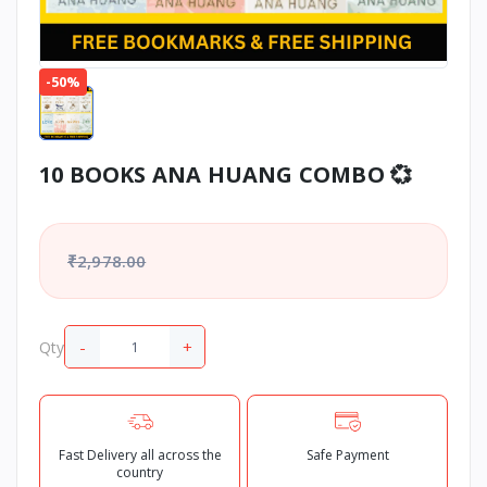
-50%
10 BOOKS ANA HUANG COMBO 💞
₹2,978.00
-
+
Qty
Fast Delivery all across the
Safe Payment
country