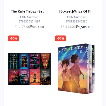
The Kalki Trilogy (Set of
[Boxset]Wings Of Fire
3 Books) - Avatar of
(8 Books) by Tui T.
ISBN Number:
ISBN Number:
9789355874887
9781338540536
Vishnu; Eye of Brahma;
Sutherland
₹1,178.00
₹589.00
₹3,178.00
₹1,589.00
Sword of Shiva
-50%
-50%