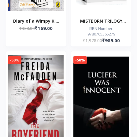
Diary of a Wimpy Kid
MISTBORN TRILOGY
₹169.00
(Book 16): Big Shot
₹338.00
BOXED SET by by
ISBN Number:
9780765365279
Brandon Sanderson
₹989.00
₹1,978.00
-50%
-50%