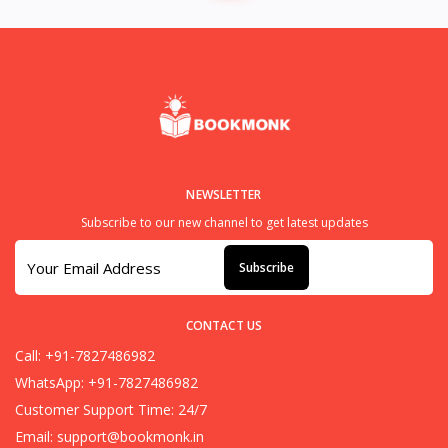
NEWSLETTER
Subscribe to our new channel to get latest updates
Subscribe
CONTACT US
Call: +91-7827486982
WhatsApp: +91-7827486982
Customer Support Time: 24/7
Email:
support@bookmonk.in