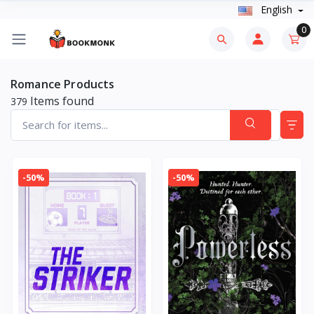
English
0
Romance Products
Items found
379
-50%
-50%