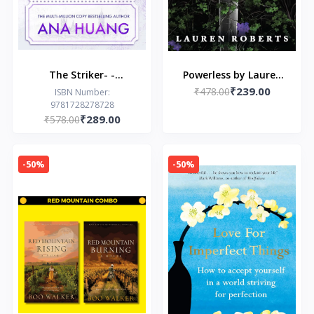
The Striker- -
Powerless by Lauren
₹239.00
Paperback – by Ana
₹478.00
Roberts
ISBN Number:
9781728278728
Huang
₹289.00
₹578.00
-50%
-50%