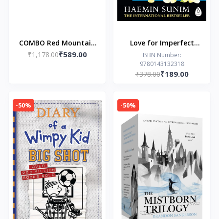
COMBO Red Mountain
Love for Imperfect
₹589.00
₹1,178.00
Rising and Red
Things
ISBN Number:
9780143132318
Mountain Burning
₹189.00
₹378.00
-50%
-50%