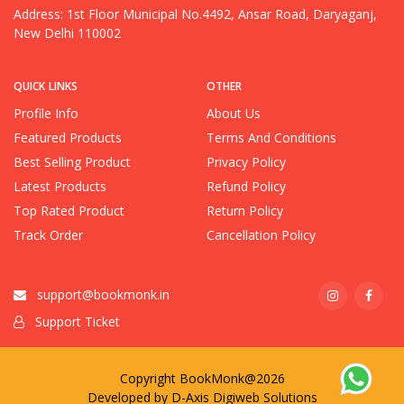
Address: 1st Floor Municipal No.4492, Ansar Road, Daryaganj,
New Delhi 110002
QUICK LINKS
OTHER
Profile Info
About Us
Featured Products
Terms And Conditions
Best Selling Product
Privacy Policy
Latest Products
Refund Policy
Top Rated Product
Return Policy
Track Order
Cancellation Policy
support@bookmonk.in
Support Ticket
Copyright BookMonk@2026
Developed by
D-Axis Digiweb Solutions