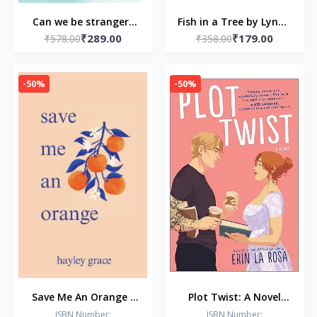
Can we be strangers
Fish in a Tree by Lynda
₹289.00
₹179.00
₹578.00
again
₹358.00
Mullaly Hunt
-50%
-50%
Save Me An Orange -
Plot Twist: A Novel
Paperback – by Hayley
(The Hollywood Series
ISBN Number:
ISBN Number: