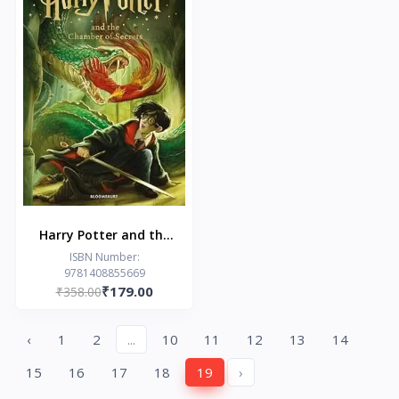
Harry Potter and the
Chamber of Secrets
ISBN Number:
9781408855669
₹179.00
₹358.00
‹
1
2
...
10
11
12
13
14
15
16
17
18
19
›