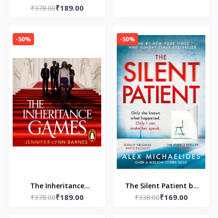
Haig
Chetan Bhagat
₹189.00
₹378.00
-50%
-50%
The Inheritance
The Silent Patient by
₹189.00
₹169.00
Games by Jennifer
₹378.00
Alex Michaelides
₹338.00
Lynn Barnes