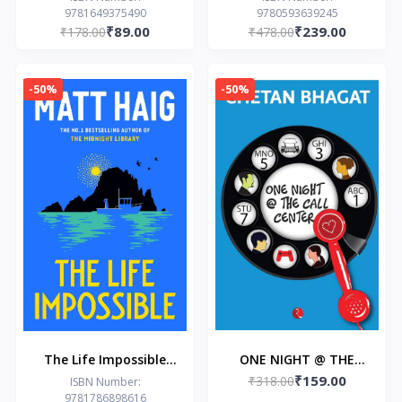
9781649375490
9780593639245
Grace
Book 2)
₹89.00
₹239.00
₹178.00
₹478.00
-50%
-50%
The Life Impossible
ONE NIGHT @ THE
₹159.00
Paperback – by Matt
CALL CENTER by
₹318.00
ISBN Number:
9781786898616