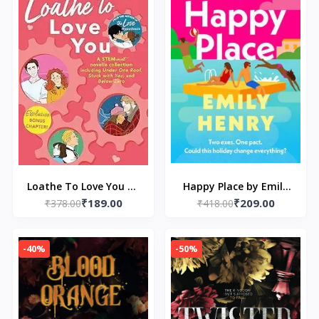
Loathe To Love You by
Happy Place by Emily
₹189.00
₹209.00
₹378.00
Ali Hazelwood
₹418.00
Henry
-40%
-50%