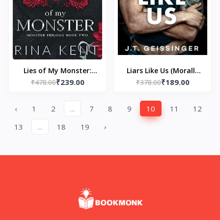
Lies of My Monster:
Liars Like Us (Morally
₹239.00
₹189.00
Special Edition Print: 2
₹478.00
Gray Book 1) by J.T.
₹378.00
(Monster Trilogy
Geissinger
Special Edition Print)
‹
1
2
...
7
8
9
10
11
12
by Rina Kent
13
...
18
19
›