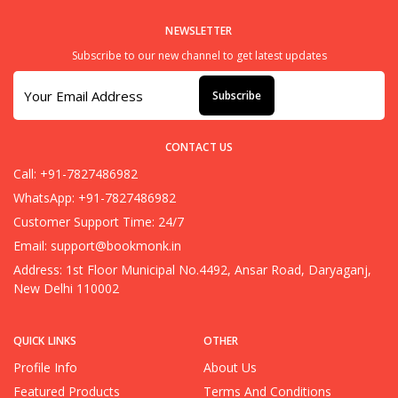
NEWSLETTER
Subscribe to our new channel to get latest updates
Subscribe
CONTACT US
Call: +91-7827486982
WhatsApp: +91-7827486982
Customer Support Time: 24/7
Email:
support@bookmonk.in
Address: 1st Floor Municipal No.4492, Ansar Road, Daryaganj,
New Delhi 110002
QUICK LINKS
OTHER
Profile Info
About Us
Featured Products
Terms And Conditions