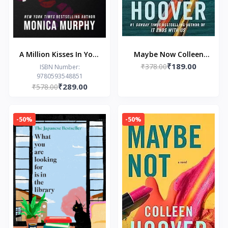
A Million Kisses In Your
Maybe Now Colleen
₹189.00
Lifetime
₹378.00
Hoover
ISBN Number:
9780593548851
₹289.00
₹578.00
-50%
-50%