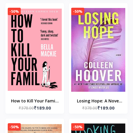
Huntington and L J
-50%
-50%
Shen
How to Kill Your Family
Losing Hope: A Novel
₹189.00
₹189.00
₹378.00
by Bella Mackie
by Colleen Hoover
₹378.00
-50%
-50%