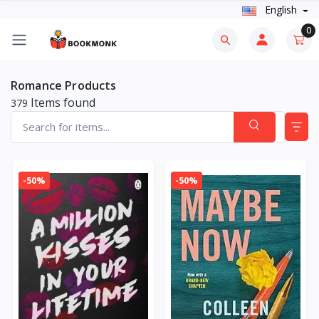
English
0
Romance Products
Items found
379
-50%
-50%