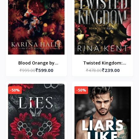
Blood Orange by
Twisted Kingdom:
₹599.00
₹239.00
₹999.00
Karina Halle
Special Edition Print: 1
₹478.00
(paperback)
(Royal Elite Special
Edition)
-50%
-50%