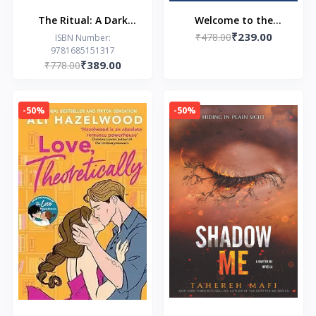
The Ritual: A Dark
Welcome to the
₹239.00
College Romance
₹478.00
Hyunam-dong
ISBN Number:
9781685151317
Bookshop (EPZ): The
₹389.00
₹778.00
heart-warming Korean
sensation
-50%
-50%