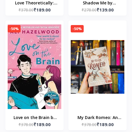
Love Theoretically:
Shadow Me by
₹189.00
₹139.00
From the bestselling
₹378.00
₹278.00
Tahereh Mafi
author of The Love
Hypothesis by Ali
-50%
-50%
Hazelwood
Love on the Brain by
My Dark Romeo: An
₹189.00
₹189.00
₹378.00
Ali Hazelwood
Enemies-to-Lovers
₹378.00
Romance by Parker S