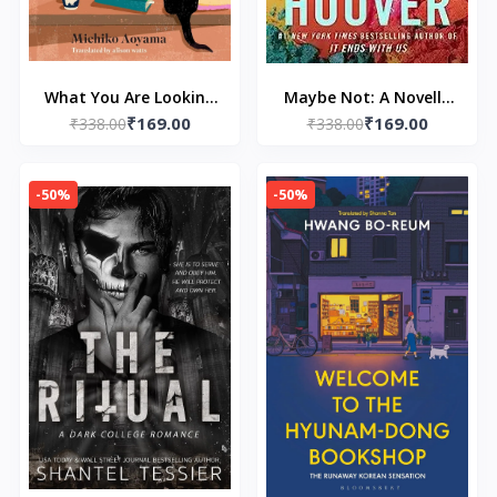
What You Are Looking
Maybe Not: A Novella
₹169.00
₹169.00
for is in the Library:
₹338.00
by Colleen Hoover
₹338.00
The uplifting Japanese
fiction bestseller by
-50%
-50%
Michiko Aoyama