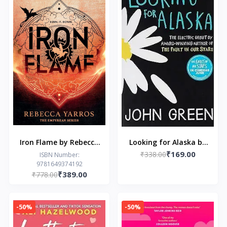
Iron Flame by Rebecca
Looking for Alaska by
₹169.00
Yarros
₹338.00
John Green
ISBN Number:
9781649374192
₹389.00
₹778.00
-50%
-50%