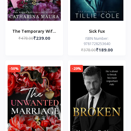
The Temporary Wife:
Sick Fux
₹239.00
Luca and Valentina's
₹478.00
ISBN Number:
9781728253640
Story (The Windsors)
₹189.00
₹378.00
-50%
-29%