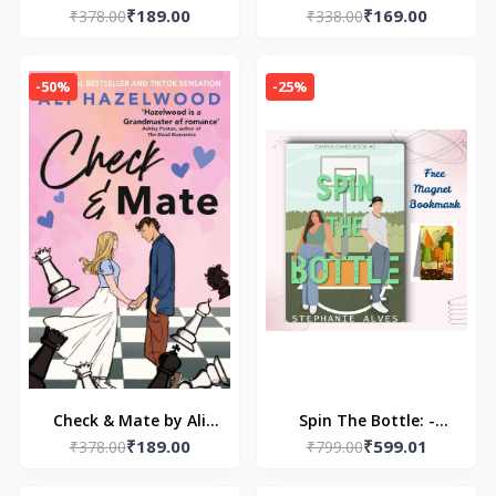
₹189.00
₹169.00
After by Stephanie
₹378.00
₹338.00
Miller
Garber
-50%
-25%
Check & Mate by Ali
Spin The Bottle: -
₹189.00
₹599.01
₹378.00
Hazelwood
₹799.00
(Paperback) by
LOOKLINE