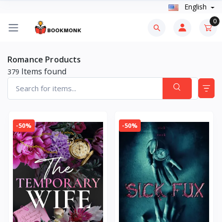
English
0
Romance Products
Items found
379
-50%
-50%