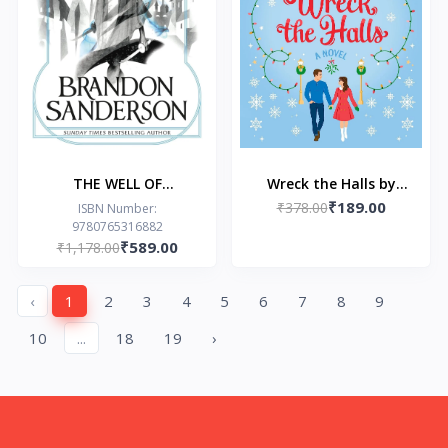
THE WELL OF
Wreck the Halls by
₹189.00
ASCENSION by
₹378.00
Tessa Bailey
ISBN Number:
9780765316882
Brandon Sanderson
₹589.00
₹1,178.00
‹
1
2
3
4
5
6
7
8
9
10
...
18
19
›