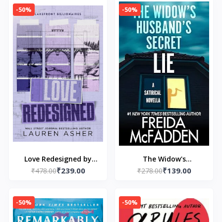
-50%
-50%
Love Redesigned by
The Widow's
₹239.00
₹139.00
₹478.00
Lauren Asher
Husband's Secret Lie
₹278.00
by Freida McFadden
-50%
-50%