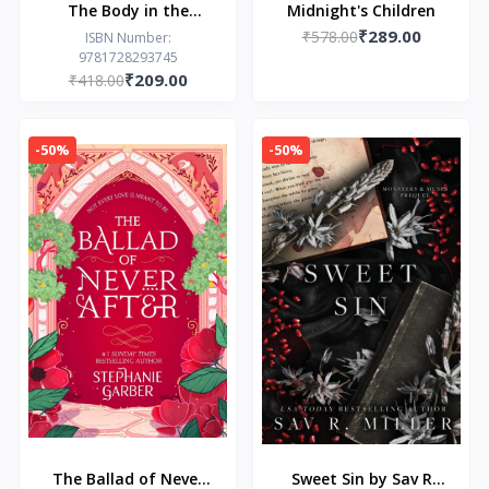
The Body in the
Midnight's Children
₹289.00
Backyard: A Riley
₹578.00
ISBN Number:
9781728293745
Thorn Novel by Lucy
₹209.00
₹418.00
Score
-50%
-50%
The Ballad of Never
Sweet Sin by Sav R