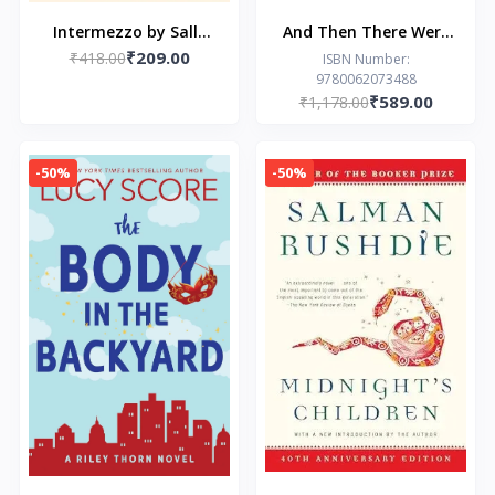
Intermezzo by Sally
And Then There Were
₹209.00
₹418.00
Rooney
None: The World’s
ISBN Number:
9780062073488
Favourite Agatha
₹589.00
₹1,178.00
Christie Book-Agatha
Christie (Paperback)
-50%
-50%