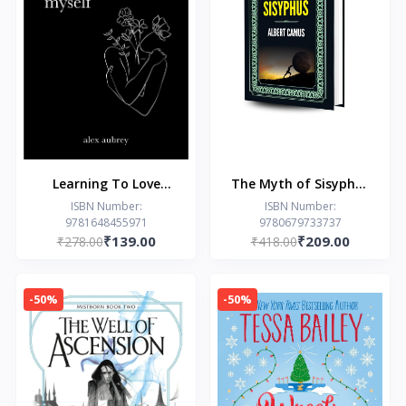
Learning To Love
The Myth of Sisyphus
Myself by Alex Aubrey
(Hardcover Library
ISBN Number:
ISBN Number:
9781648455971
9780679733737
Edition)
₹139.00
₹209.00
₹278.00
₹418.00
-50%
-50%