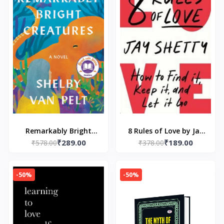
Remarkably Bright
8 Rules of Love by Jay
₹289.00
₹189.00
Creatures: A Read with
₹578.00
₹378.00
Shetty
Jenna Pick
-50%
-50%