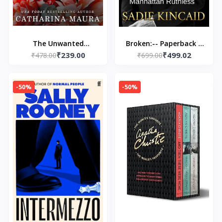
The Unwanted
Broken:-- Paperback –
₹239.00
₹499.02
Marriage: Dion and
₹478.00
by Sadie Kincaid
₹699.00
Faye's Story (The
Windsors)
-50%
-50%