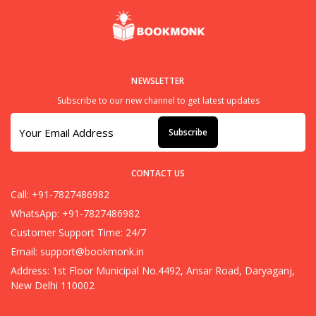
NEWSLETTER
Subscribe to our new channel to get latest updates
Subscribe
CONTACT US
Call: +91-7827486982
WhatsApp: +91-7827486982
Customer Support Time: 24/7
Email:
support@bookmonk.in
Address: 1st Floor Municipal No.4492, Ansar Road, Daryaganj,
New Delhi 110002