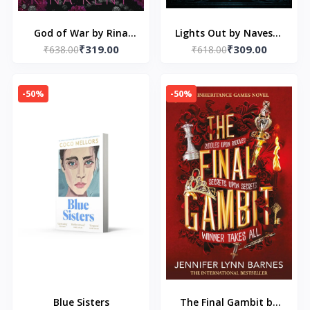
God of War by Rina
Lights Out by Navessa
₹319.00
₹309.00
₹638.00
Kent
₹618.00
Allen
-50%
-50%
Blue Sisters
The Final Gambit by