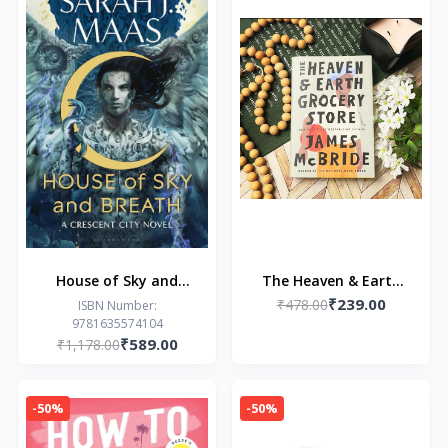
House of Sky and
The Heaven & Earth
₹239.00
Breath by Sarah J.
Grocery Store by
₹478.00
ISBN Number:
9781635574104
Maas
James McBride
₹589.00
₹1,178.00
-50%
-50%