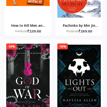
How to Kill Men and
Pachinko by Min Jin
₹239.00
₹269.00
Get Away With It by
₹478.00
₹538.00
Lee
Katy Brent
-50%
-50%