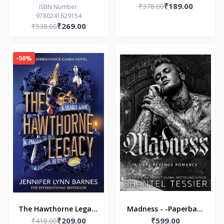
₹189.00
Jennifer Lynn Barnes
₹378.00
ISBN Number:
9780241629154
₹269.00
₹538.00
-50%
The Hawthorne Legacy
Madness - -Paperback
₹209.00
₹599.00
by BARNES JENNIFER
₹418.00
– by Shantel Tessier