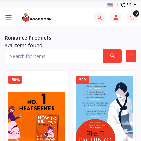
English
0
Romance Products
Items found
379
-50%
-50%