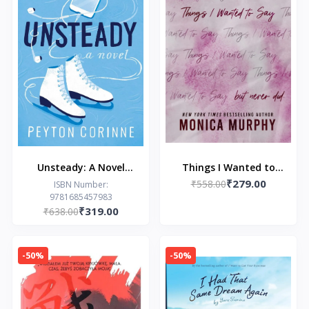
Unsteady: A Novel
Things I Wanted to
₹279.00
(The Undone)
Say (but never did)
₹558.00
ISBN Number:
9781685457983
₹319.00
₹638.00
-50%
-50%