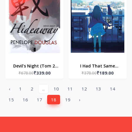
Devil's Night (Tom 2)
I Had That Same
₹339.00
₹189.00
Hideaway by Penelope
₹678.00
Dream Again by Yoru
₹378.00
Douglas
Sumino
‹
1
2
...
10
11
12
13
14
15
16
17
18
19
›