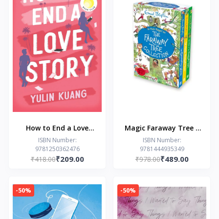
How to End a Love
Magic Faraway Tree 3
Story: hilarious and
Copy Collection
ISBN Number:
ISBN Number:
9781250362476
9781444935349
heart breaking, a
₹209.00
₹489.00
₹418.00
₹978.00
Reese Witherspoon
Book Club pick!
-50%
-50%