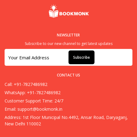
NEWSLETTER
Subscribe to our new channel to get latest updates
Subscribe
CONTACT US
Call: +91-7827486982
WhatsApp: +91-7827486982
Customer Support Time: 24/7
Email:
support@bookmonk.in
Address: 1st Floor Municipal No.4492, Ansar Road, Daryaganj,
New Delhi 110002