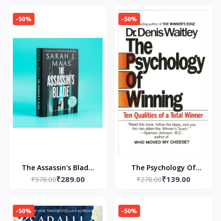
Roses (Throne Of
Glass)
-50%
-50%
The Assassin's Blade:
The Psychology Of
₹289.00
₹139.00
The Throne of Glass
₹578.00
Winning by Denis
₹278.00
Prequel Novellas
Waitley
-50%
-50%