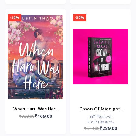
LYNN
-50%
-50%
When Haru Was Here
Crown Of Midnight:
₹169.00
₹338.00
by Dustin Thao
From The # 1 Sunday
ISBN Number:
9781619630352
Times Author Of A
₹289.00
₹578.00
Court Of Thorns And