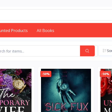
unted Products
All Books
Sor
-50%
-50%