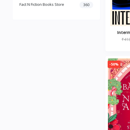
Fact N Fiction Books Store
Dark Romance
360
Gothic Fiction
Crime
Christianity
Personal Time Management
Interm
Artificial Intelligence
₹41
New Adult & College Romance
Biographies Diaries & True
Accounts
-50%
Contemporary Romance
Addiction & Recovery (Books)
Contemporary
Dark Romance (Books)
Mafia romance
Contemporary Fiction (Books)
Biographies & Autobiographies
(Books)
Self-Help for Happiness
Christianity (Books)