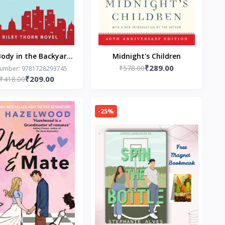
ody in the Backyard:
Midnight's Children
₹289.00
iley Thorn Novel by
₹578.00
Number: 9781728293745
₹209.00
₹418.00
Lucy Score
-25%