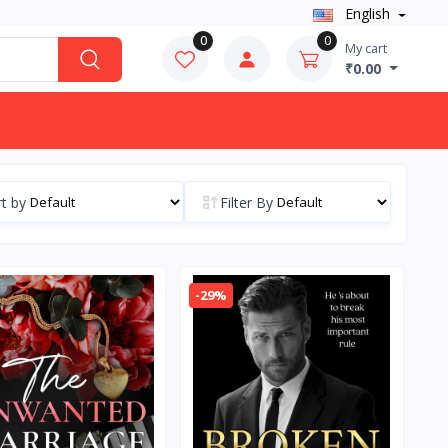
English
0
0
My cart
₹0.00
t by
Filter By
-29%