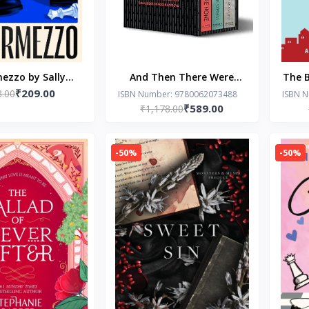
ezzo by Sally
And Then There Were
The B
₹209.00
8.00
Rooney
None: The World’s
A R
ISBN Number: 9780062073488
ISBN 
₹589.00
₹1,178.00
Favourite Agatha Christie
Book-Agatha Christie
(Paperback)
-50%
-50%