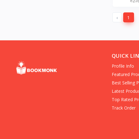
₹27
(Books)
americas
‹
1
Entrepreneurship (Books)
Hard-Boiled Mystery
Business/economy/marketing/
Books on Death for Young
Adults
Family & Personal Development
QUICK LI
(Books)
Profile Info
Crime Fiction (Books)
in Personal Transformation
Featured Pro
Folklore (Books)
Best Selling 
Banks & Banking (Books)
Latest Produ
Clinical Psychology
Top Rated Pr
History & Surveys
Track Order
Home & House Maintenance
Children's Science Fiction (Books)
Communication & Social Skills
(Books)
Organized Crime True Accounts