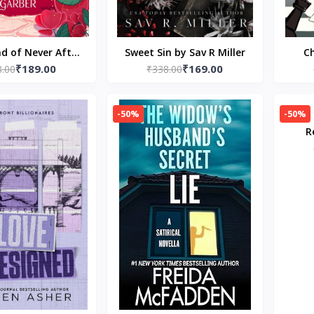
ad of Never After
Sweet Sin by Sav R Miller
Ch
₹189.00
₹169.00
phanie Garber
8.00
₹338.00
-50%
-50%
R
Cre