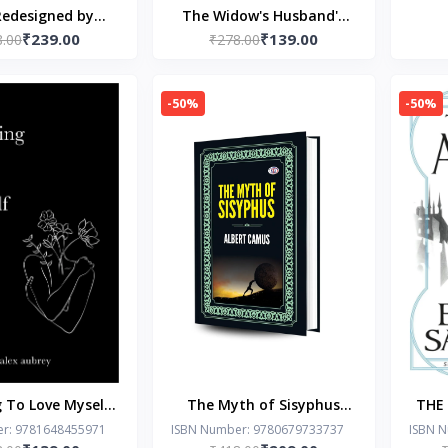
Redesigned by
The Widow's Husband's
₹239.00
₹139.00
8.00
uren Asher
Secret Lie by Freida
₹278.00
McFadden
-50%
-50%
 To Love Myself
The Myth of Sisyphus
THE
Alex Aubrey
(Hardcover Library
by 
r: 9781648455971
ISBN Number: 9780679733737
ISBN 