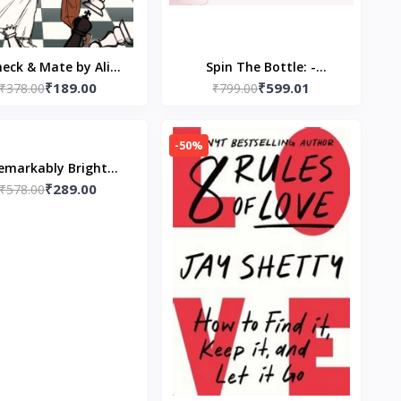
eck & Mate by Ali
Spin The Bottle: -
₹189.00
₹599.01
₹378.00
Hazelwood
(Paperback) by LOOKLINE
₹799.00
-50%
emarkably Bright
₹289.00
atures: A Read with
₹578.00
Jenna Pick