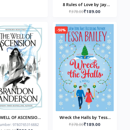
8 Rules of Love by Jay
₹189.00
₹378.00
Shetty
-50%
 WELL OF ASCENSION
Wreck the Halls by Tessa
₹189.00
Brandon Sanderson
₹378.00
Bailey
Number: 9780765316882