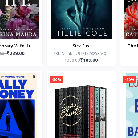
orary Wife: Luca
Sick Fux
The 
₹239.00
lentina's Story
8.00
Dio
ISBN Number: 9781728253640
₹189.00
₹378.00
e Windsors)
-50%
-50%