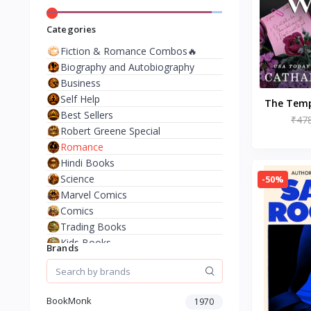
Categories
Fiction & Romance Combos🔥
Biography and Autobiography
Business
Self Help
The Temp
Best Sellers
and Va
₹47
Robert Greene Special
(Th
Romance
Hindi Books
Science
-50%
Marvel Comics
Comics
Trading Books
Kids Books
Brands
Analysis & Strategy
North American Literature
European History
BookMonk
1970
Environment & Nature