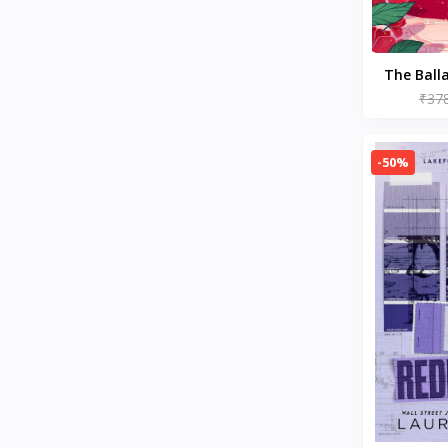
Ideologies & Doctrines
History of Civilization & Culture
Disability Fiction
Action & Adventure (Books)
The Ball
Children's Comics & Graphic
by Ste
₹37
Novels
Emotional Self Help
Fitness & Nutrition
-50%
Contemporary Romance (Books)
Drink & Entertaining (Books)
Epidemiology (Books)
Psychology (Books)
Society & Social Sciences
Romantic Comedy (Books)
Memoirs (Books)
Budgeting & Money
Management
Healthy Living & Wellness
Mysticism (Books)
BT