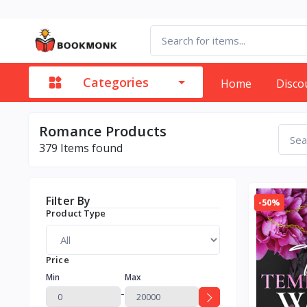
Categories
Home
Disco
Romance Products
379
Items found
Filter By
-50%
Product Type
Price
Min
Max
-