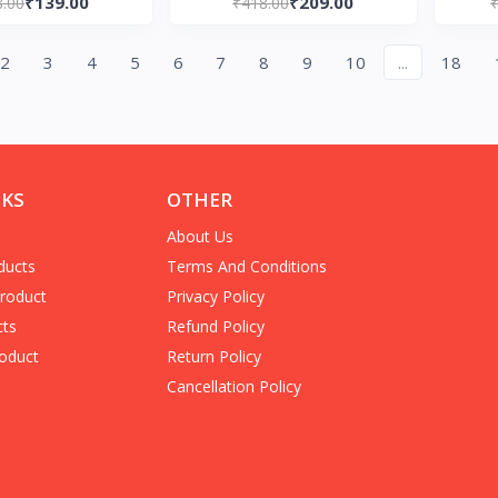
₹139.00
₹209.00
8.00
₹418.00
Edition)
2
3
4
5
6
7
8
9
10
...
18
NKS
OTHER
About Us
ducts
Terms And Conditions
Product
Privacy Policy
cts
Refund Policy
oduct
Return Policy
Cancellation Policy