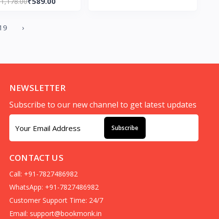
₹589.00
₹1,178.00
19
›
NEWSLETTER
Subscribe to our new channel to get latest updates
Subscribe
CONTACT US
Call: +91-7827486982
WhatsApp: +91-7827486982
Customer Support Time: 24/7
Email:
support@bookmonk.in