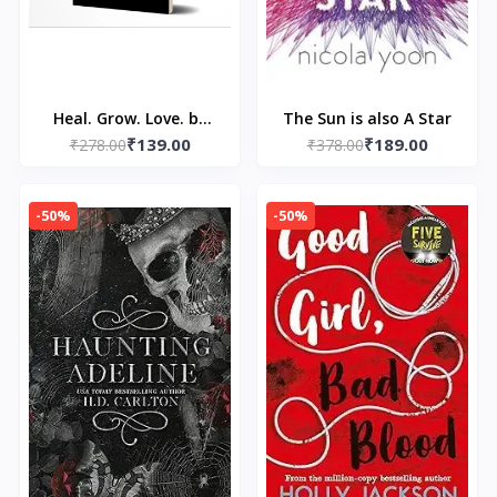
Heal. Grow. Love. by
The Sun is also A Star
₹139.00
₹189.00
Pierre Alex Jeanty and
₹278.00
₹378.00
Carla DuPont
-50%
-50%