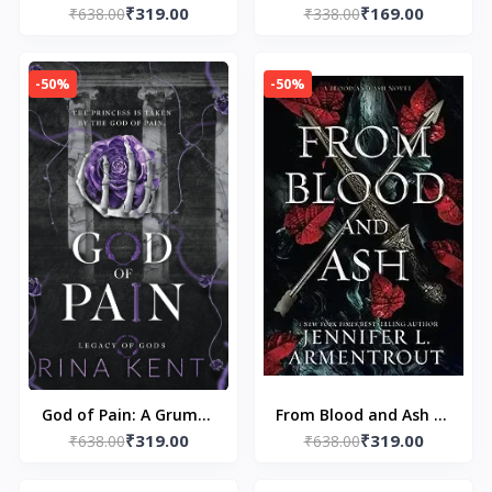
₹319.00
₹169.00
Edition Print: 4 (Legacy
₹638.00
₹338.00
Osama Dazai
of Gods Special Edition
Print) by Rina Kent
-50%
-50%
God of Pain: A Grumpy
From Blood and Ash by
₹319.00
₹319.00
Sunshine College
₹638.00
Jennifer L. Armentrout
₹638.00
Romance (Legacy of