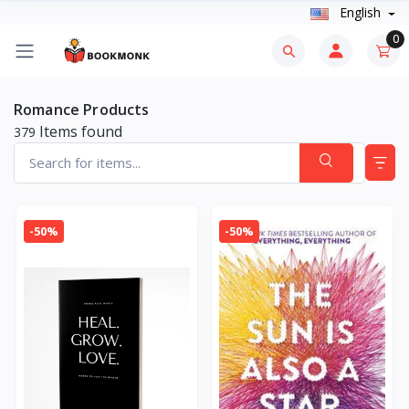
English
0
Romance Products
Items found
379
-50%
-50%