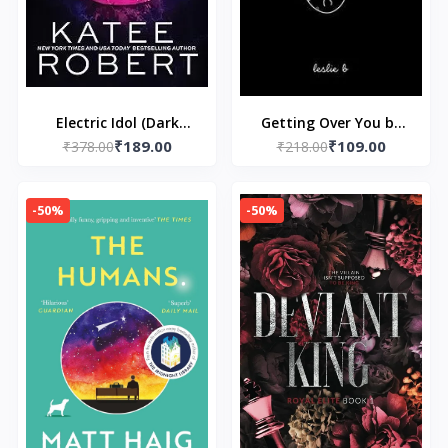
Electric Idol (Dark
Getting Over You by
₹189.00
₹109.00
₹378.00
Olympus, 2)
₹218.00
Kunex
-50%
-50%