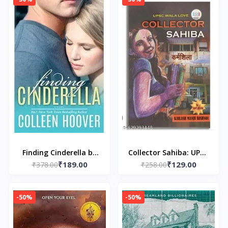
Finding Cinderella by
Collector Sahiba: UPSC
₹189.00
₹129.00
₹378.00
Colleen Hoover
₹258.00
WALA LOVE
-50%
-50%