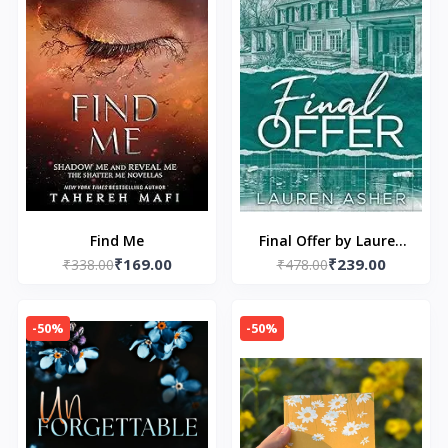
Find Me
Final Offer by Lauren
₹169.00
₹239.00
₹338.00
₹478.00
Asher
-50%
-50%