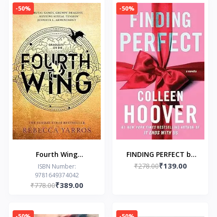
Gods Book 2)
-50%
-50%
Fourth Wing
FINDING PERFECT by
₹139.00
Paperback by Rebecca
₹278.00
Colleen Hoover
ISBN Number:
9781649374042
Yarros
₹389.00
₹778.00
-50%
-50%