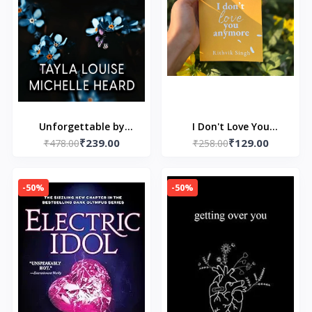
Unforgettable by
I Don't Love You
₹239.00
₹129.00
Tayla Louise and
₹478.00
Anymore: Moving On &
₹258.00
Michelle Heard
Living Your Best Life
-50%
-50%