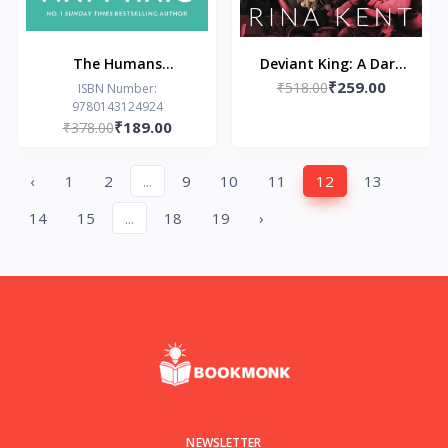
The Humans
Deviant King: A Dark
₹259.00
Paperback – by Matt
New Adult Romance
₹518.00
ISBN Number:
9780143124924
Haig
(Royal Elite Book 1)
₹189.00
₹378.00
‹
1
2
...
9
10
11
12
13
14
15
...
18
19
›
NEWSLETTER