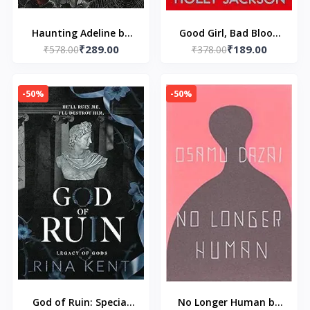
Haunting Adeline by
Good Girl, Bad Blood
₹289.00
₹189.00
₹578.00
H.D. Carlton
by Holly Jackson
₹378.00
-50%
-50%
God of Ruin: Special
No Longer Human by