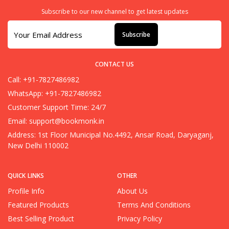
Subscribe to our new channel to get latest updates
Subscribe
CONTACT US
Call: +91-7827486982
WhatsApp: +91-7827486982
Customer Support Time: 24/7
Email:
support@bookmonk.in
Address: 1st Floor Municipal No.4492, Ansar Road, Daryaganj,
New Delhi 110002
QUICK LINKS
OTHER
Profile Info
About Us
Featured Products
Terms And Conditions
Best Selling Product
Privacy Policy