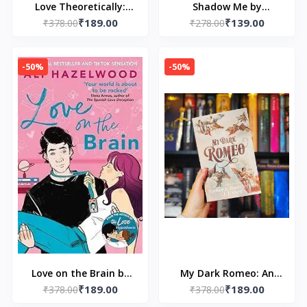
Love Theoretically:
Shadow Me by
₹189.00
₹139.00
From the bestselling
₹378.00
₹278.00
Tahereh Mafi
author of The Love
Hypothesis by Ali
-50%
-50%
Hazelwood
Love on the Brain by
My Dark Romeo: An
₹189.00
₹189.00
₹378.00
Ali Hazelwood
Enemies-to-Lovers
₹378.00
Romance by Parker S