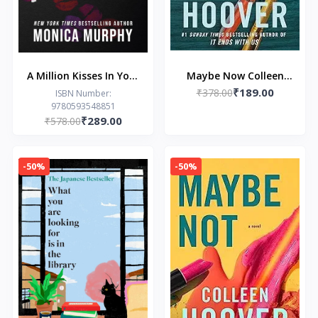
A Million Kisses In Your
Maybe Now Colleen
₹189.00
Lifetime
₹378.00
Hoover
ISBN Number:
9780593548851
₹289.00
₹578.00
-50%
-50%