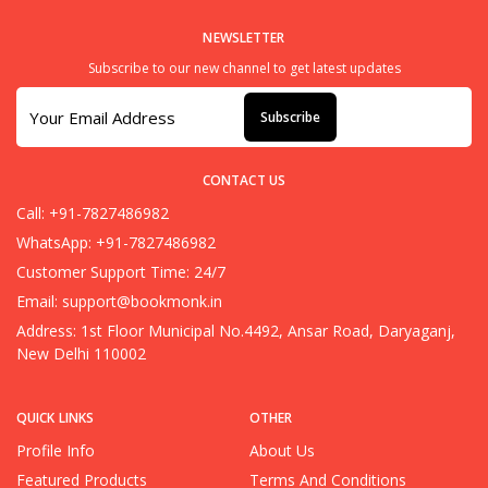
NEWSLETTER
Subscribe to our new channel to get latest updates
Subscribe
CONTACT US
Call: +91-7827486982
WhatsApp: +91-7827486982
Customer Support Time: 24/7
Email:
support@bookmonk.in
Address: 1st Floor Municipal No.4492, Ansar Road, Daryaganj,
New Delhi 110002
QUICK LINKS
OTHER
Profile Info
About Us
Featured Products
Terms And Conditions