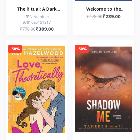
The Ritual: A Dark
Welcome to the
₹239.00
College Romance
₹478.00
Hyunam-dong
ISBN Number:
9781685151317
Bookshop (EPZ): The
₹389.00
₹778.00
heart-warming Korean
sensation
-50%
-50%