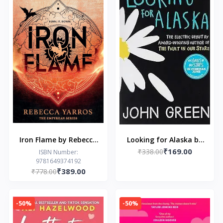
Iron Flame by Rebecca
Looking for Alaska by
₹169.00
Yarros
₹338.00
John Green
ISBN Number:
9781649374192
₹389.00
₹778.00
-50%
-50%