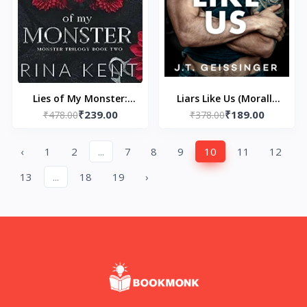
Lies of My Monster:
Liars Like Us (Morally
₹239.00
₹189.00
Special Edition Print: 2
₹478.00
Gray Book 1) by J.T.
₹378.00
(Monster Trilogy
Geissinger
Special Edition Print)
‹
1
2
...
7
8
9
10
11
12
by Rina Kent
13
...
18
19
›