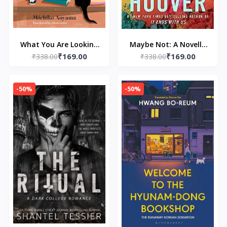
What You Are Looking
Maybe Not: A Novella
₹169.00
₹169.00
for is in the Library:
₹338.00
by Colleen Hoover
₹338.00
The uplifting Japanese
fiction bestseller by
-50%
-50%
Michiko Aoyama