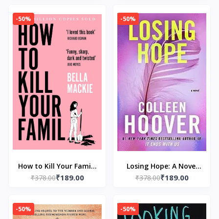
Huntington and L J
-50%
-50%
Shen
How to Kill Your Family
Losing Hope: A Novel
₹189.00
₹189.00
₹378.00
by Bella Mackie
by Colleen Hoover
₹378.00
-50%
-50%