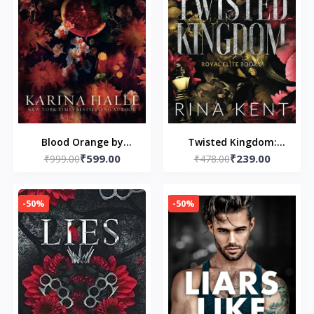
Blood Orange by
Twisted Kingdom:
₹599.00
₹239.00
₹999.00
Karina Halle
Special Edition Print: 1
₹478.00
(paperback)
(Royal Elite Special
Edition)
-50%
-50%