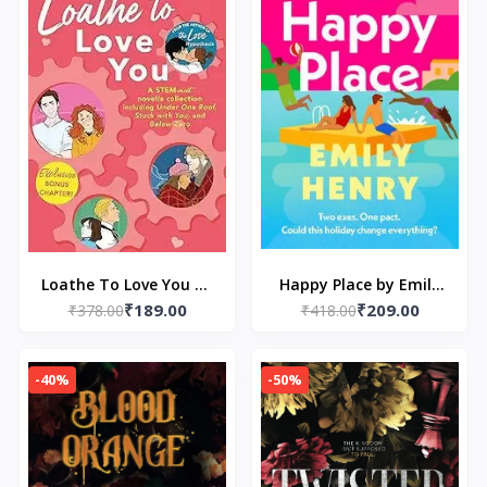
Loathe To Love You by
Happy Place by Emily
₹189.00
₹209.00
₹378.00
Ali Hazelwood
₹418.00
Henry
-40%
-50%