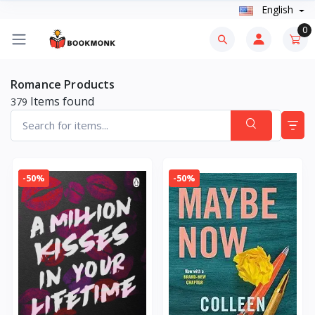
English
0
Romance Products
Items found
379
-50%
-50%