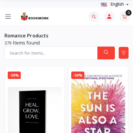
English
0
Romance Products
Items found
379
-50%
-50%