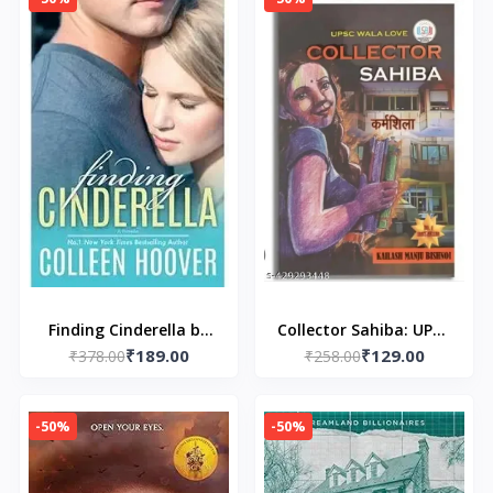
Finding Cinderella by
Collector Sahiba: UPSC
₹189.00
₹129.00
₹378.00
Colleen Hoover
₹258.00
WALA LOVE
-50%
-50%