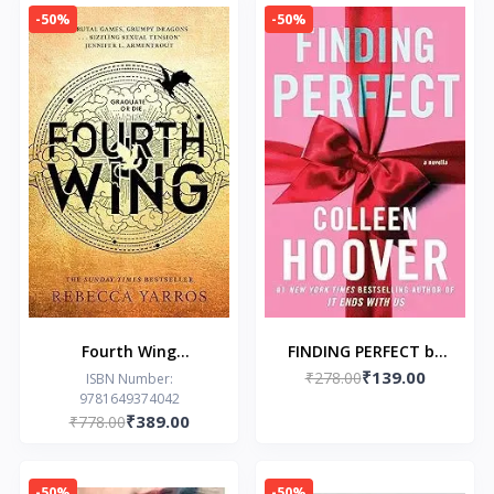
Gods Book 2)
-50%
-50%
Fourth Wing
FINDING PERFECT by
₹139.00
Paperback by Rebecca
₹278.00
Colleen Hoover
ISBN Number:
9781649374042
Yarros
₹389.00
₹778.00
-50%
-50%