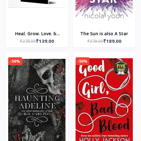
Heal. Grow. Love. by
The Sun is also A Star
₹139.00
₹189.00
Pierre Alex Jeanty and
₹278.00
₹378.00
Carla DuPont
-50%
-50%