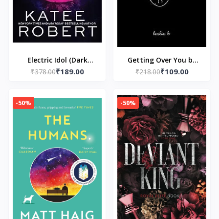
Electric Idol (Dark
Getting Over You by
₹189.00
₹109.00
₹378.00
Olympus, 2)
₹218.00
Kunex
-50%
-50%