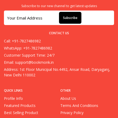
Subscribe to our new channel to get latest updates
Subscribe
CONTACT US
Call: +91-7827486982
WhatsApp: +91-7827486982
Customer Support Time: 24/7
Email:
support@bookmonk.in
Address: 1st Floor Municipal No.4492, Ansar Road, Daryaganj,
New Delhi 110002
QUICK LINKS
OTHER
Profile Info
About Us
Featured Products
Terms And Conditions
Best Selling Product
Privacy Policy