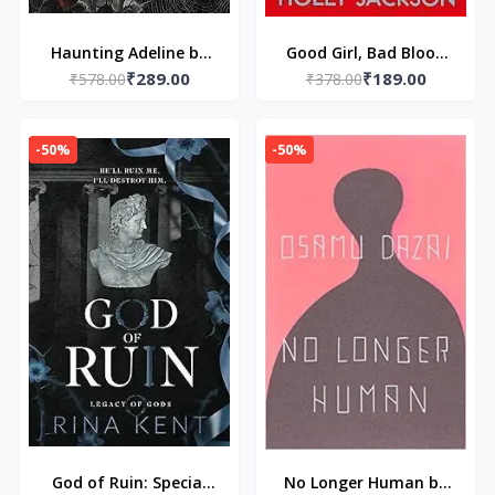
Haunting Adeline by
Good Girl, Bad Blood
₹289.00
₹189.00
₹578.00
H.D. Carlton
by Holly Jackson
₹378.00
-50%
-50%
God of Ruin: Special
No Longer Human by