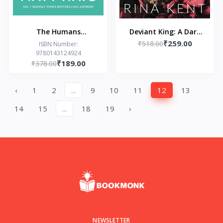
The Humans
Deviant King: A Dark
₹259.00
Paperback – by Matt
New Adult Romance
₹518.00
ISBN Number:
9780143124924
Haig
(Royal Elite Book 1)
₹189.00
₹378.00
‹
1
2
...
9
10
11
12
13
14
15
...
18
19
›
NEWSLETTER