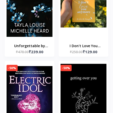
Unforgettable by
I Don't Love You
₹239.00
₹129.00
Tayla Louise and
₹478.00
Anymore: Moving On &
₹258.00
Michelle Heard
Living Your Best Life
-50%
-50%