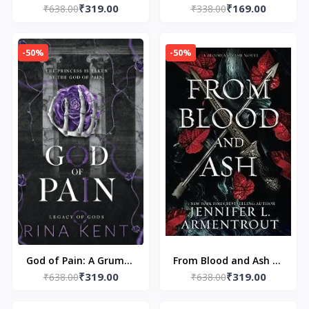
₹319.00
₹169.00
Edition Print: 4 (Legacy
₹638.00
₹338.00
Osama Dazai
of Gods Special Edition
Print) by Rina Kent
-50%
-50%
God of Pain: A Grumpy
From Blood and Ash by
₹319.00
₹319.00
Sunshine College
₹638.00
Jennifer L. Armentrout
₹638.00
Romance (Legacy of