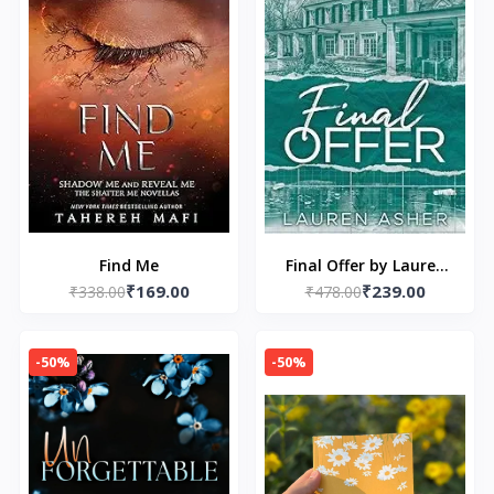
Find Me
Final Offer by Lauren
₹169.00
₹239.00
₹338.00
₹478.00
Asher
-50%
-50%