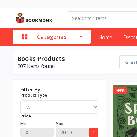
Categories
Home
Disco
Books Products
207
Items found
Filter By
-40%
Product Type
Price
Min
Max
-