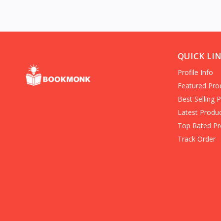
(Books)
americas
Entrepreneurship (Books)
Hard-Boiled Mystery
Business/economy/marketing/
QUICK LI
Books on Death for Young
Profile Info
Adults
Family & Personal Development
Featured Pro
(Books)
Best Selling 
Crime Fiction (Books)
Latest Produ
in Personal Transformation
Top Rated Pr
Folklore (Books)
Track Order
Banks & Banking (Books)
Clinical Psychology
History & Surveys
Home & House Maintenance
Children's Science Fiction (Books)
Communication & Social Skills
(Books)
Organized Crime True Accounts