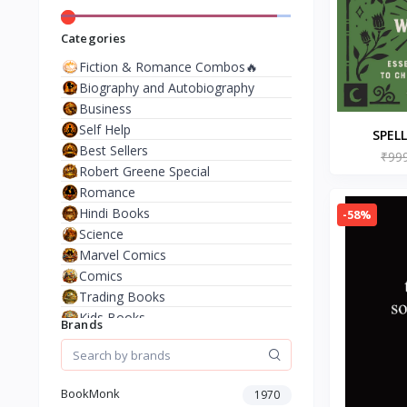
Categories
Fiction & Romance Combos🔥
Biography and Autobiography
Business
Self Help
SPEL
Best Sellers
WITCHES
₹99
Robert Greene Special
Febr
Romance
Ambro
Hindi Books
-58%
Science
Marvel Comics
Comics
Trading Books
Kids Books
Brands
Analysis & Strategy
North American Literature
European History
BookMonk
1970
Environment & Nature