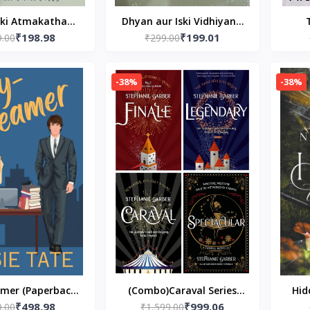
 ki Atmakatha
Dhyan aur Iski Vidhiyan -
₹198.98
₹199.01
Paperback- Hindi
9.00
(In Hindi) by Swami
₹299.00
Wedd
d
Vivekananda Paperback
Pap
Bismil
-38%
-38%
mer (Paperback)
(Combo)Caraval Series
Hid
₹498.98
₹999.06
9.00
Susie Tate
Book 4 Paperback – by
₹1,599.00
Edit