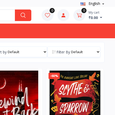
English
0
0
My cart
₹0.00
t by
Filter By
-60%