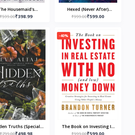
The Housemaid's
Hexed (Never After)
₹398.99
₹599.00
ing: A Short Story -
₹599.00
Paperback – by Emily
₹999.00
erback – by Freida
McIntire
McFadden
-40%
den Truths (Special
The Book on Investing In
₹498.98
₹599.00
ion Print) - Perfectly
₹799.00
Real Estate with No (and
₹999.00