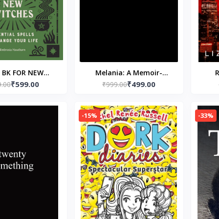
L BK FOR NEW
Melania: A Memoir-
R
₹599.00
₹499.00
 Paperback – 4
9.00
Paperback – by Melania
₹999.00
P
uary 2020 by
Trump
sia Hawthorn
-15%
-33%