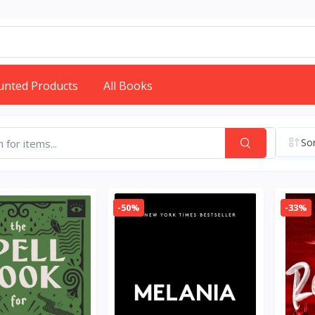
unted Products
All Books
Sor
-50%
-33%