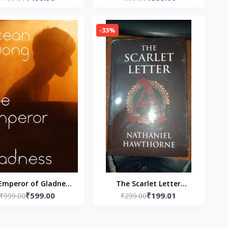
fect) Paperback – by
Low) Money Down:-
Neva Altaj
Paperback – by Brandon
-33%
Turner
Emperor of Gladness
The Scarlet Letter
₹599.00
₹199.01
back – by Ocean
₹999.00
Paperback – by Nathaniel
₹299.00
Vuong (Author)
Hawthorne