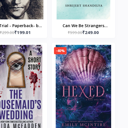
Trial - Paperback- by
Can We Be Strangers
₹199.01
₹249.00
₹299.00
franz kafka
Again? Paperback – by
₹599.00
Shrijeet Shandilya
(Author)
-40%