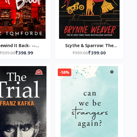
ewind It Back- --
Scythe & Sparrow: The
₹398.99
₹399.00
aperback – by Liz
₹599.00
Ruinous Love Trilogy
₹999.00
Tomforde
Paperback – by Brynne
Weaver (Author)
-58%