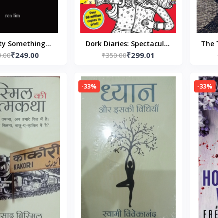
ty Something
Dork Diaries: Spectacular
The 
₹249.00
₹299.01
ck –by Ron Lim
9.00
Superstar Paperback by
₹350.00
(Author)
Rachel Renee Russell
-33%
-33%