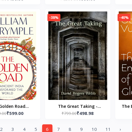
Stephanie Garber (Author)
Imper
-38%
-40%
Golden Road
The Great Taking -
The 
₹599.00
₹498.98
ck – by William
9.00
Paperback – by David
₹799.00
Paper
mple (Author)
Rogers Webb
2
3
4
5
6
7
8
9
10
11
›