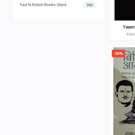
Fact N Fiction Books Store
Dark Romance
360
Gothic Fiction
Crime
Christianity
Twen
Personal Time Management
Paperba
₹59
Artificial Intelligence
New Adult & College Romance
-50%
Biographies Diaries & True
Accounts
Contemporary Romance
Addiction & Recovery (Books)
Contemporary
Dark Romance (Books)
Mafia romance
Contemporary Fiction (Books)
Biographies & Autobiographies
(Books)
Self-Help for Happiness
Christianity (Books)