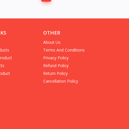
NKS
OTHER
About Us
ducts
Terms And Conditions
Product
Privacy Policy
cts
Refund Policy
oduct
Return Policy
Cancellation Policy