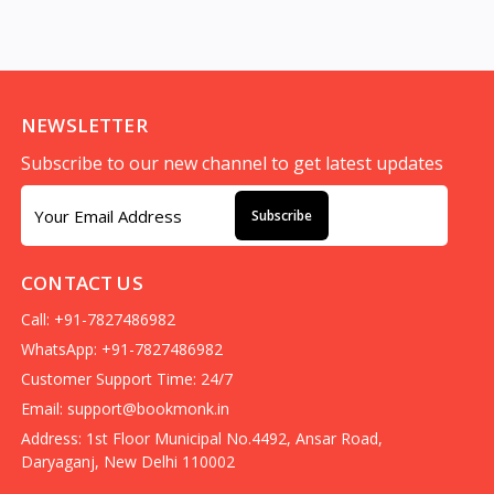
NEWSLETTER
Subscribe to our new channel to get latest updates
Subscribe
CONTACT US
Call: +91-7827486982
WhatsApp: +91-7827486982
Customer Support Time: 24/7
Email:
support@bookmonk.in
Address: 1st Floor Municipal No.4492, Ansar Road,
Daryaganj, New Delhi 110002