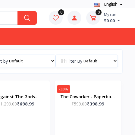
English
0
0
My cart
₹0.00
t by
Filter By
-33%
gainst The Gods
The Coworker - Paperback
₹698.99
₹398.99
erback – by Peter L.
₹1,299.00
– by Freida McFadden
₹599.00
ernstein (Author)