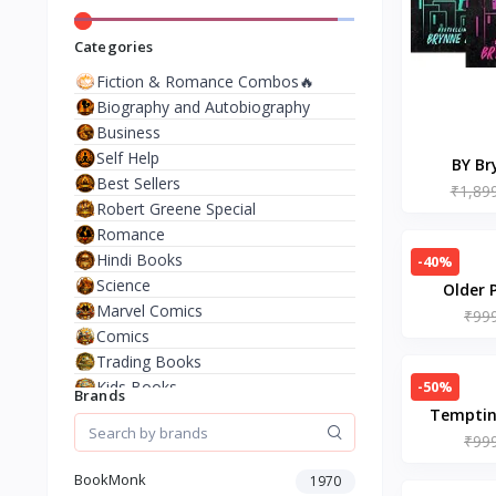
Categories
Fiction & Romance Combos🔥
Biography and Autobiography
Business
Self Help
BY Br
Best Sellers
(3BOO
₹1,89
Robert Greene Special
Butcher a
Romance
Leather &
Hindi Books
-40%
Science
Older 
Marvel Comics
Jenni
₹99
Comics
Trading Books
-50%
Kids Books
Brands
Analysis & Strategy
Temptin
North American Literature
August
₹99
European History
Matth
BookMonk
1970
Environment & Nature