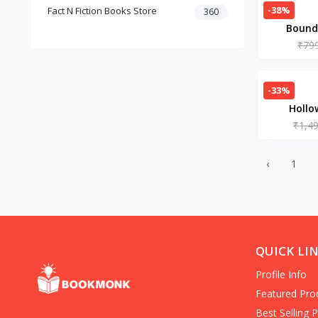
-38%
Fact N Fiction Books Store
Dark Romance
360
Bound 
Gothic Fiction
Crime
₹79
Christianity
Personal Time Management
-33%
Artificial Intelligence
Hollo
New Adult & College Romance
Paperback – 
₹1,4
Biographies Diaries & True
Accounts
Contemporary Romance
‹
1
Addiction & Recovery (Books)
Contemporary
Dark Romance (Books)
Mafia romance
Contemporary Fiction (Books)
QUICK LI
Biographies & Autobiographies
(Books)
Profile Info
Self-Help for Happiness
Featured Pro
Christianity (Books)
Best Selling 