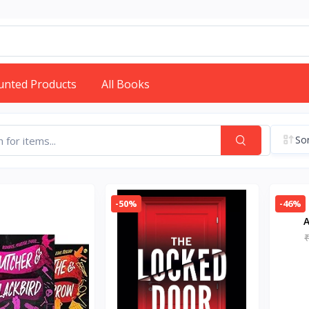
unted Products
All Books
Sor
-50%
-46%
A
Pap
B