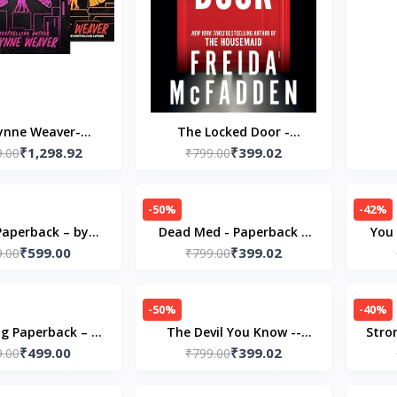
ynne Weaver-
The Locked Door -
₹1,298.92
₹399.02
KSCOMBO)- 1
9.00
Paperback – by Freida
₹799.00
nd Blackbird - 2
McFadden
 Lark- 3 Scythe &
-50%
-42%
Sparrow
Paperback – by
Dead Med - Paperback –
You 
₹599.00
₹399.02
fer Hartmann
9.00
by Freida McFadden
₹799.00
Pap
-50%
-40%
g Paperback – 8
The Devil You Know --
Stro
₹499.00
₹399.02
 2024 by Bella
9.00
Paperback – by Freida
₹799.00
Paper
ews (Author)
McFadden