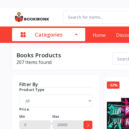
Categories
Home
Disco
Books Products
207
Items found
Filter By
-32%
Product Type
Price
Min
Max
-