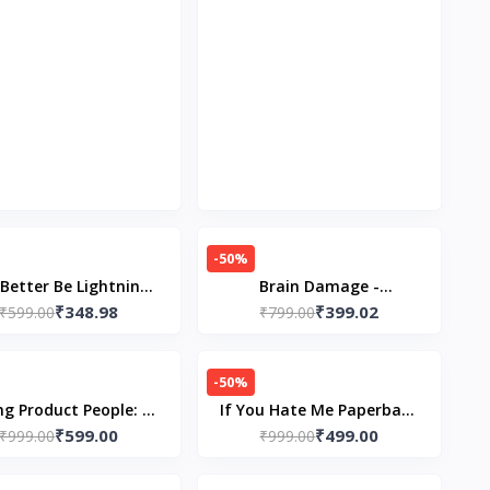
-50%
Better Be Lightning
Brain Damage -
₹348.98
₹399.02
erback –by Andrea
₹599.00
Paperback – by Freida
₹799.00
Gibson (Author)
McFadden
-50%
ng Product People: --
If You Hate Me Paperback
₹599.00
₹499.00
back – by Petra Wille
₹999.00
– by Helena Hunting
₹999.00